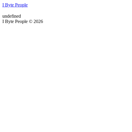
I Byte People
undefined
I Byte People © 2026